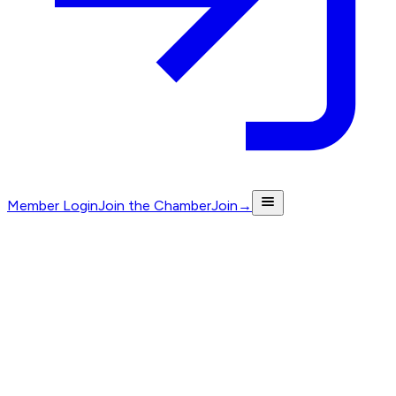
Member Login
Join the Chamber
Join
→
Labrador to Ormeau · Est. 1998
Where
North Gold Coast
does
business
.
The independent voice for enterprise on the Northern Gold
Coast. Connecting and championing the businesses that
move the region forward.