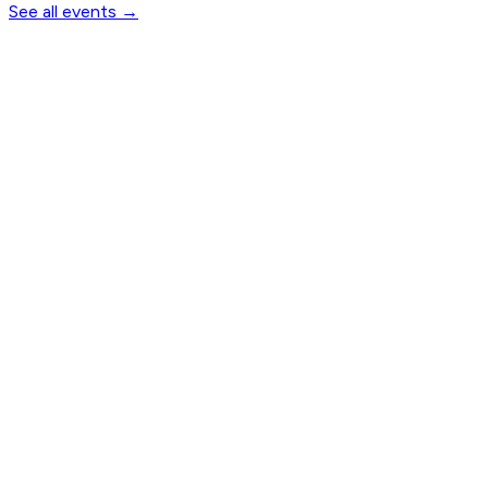
See all events
→
Notify me when tickets open