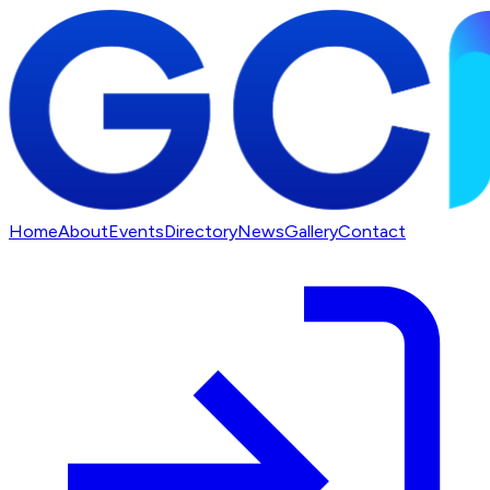
Home
About
Events
Directory
News
Gallery
Contact