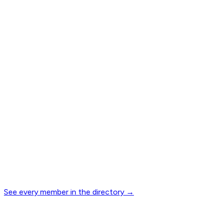
See every member in the directory
→